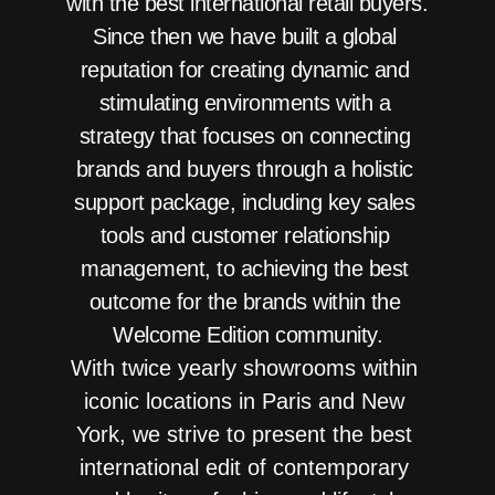
with the best international retail buyers.   
Since then we have built a global 
reputation for creating dynamic and 
stimulating environments with a 
strategy that focuses on connecting 
brands and buyers through a holistic 
support package, including key sales 
tools and customer relationship 
management, to achieving the best 
outcome for the brands within the 
Welcome Edition community.
With twice yearly showrooms within 
iconic locations in Paris and New 
York, we strive to present the best 
international edit of contemporary 