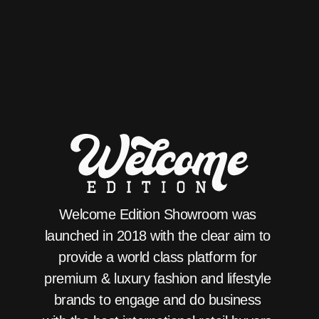
Welcome Edition Showroom was 
launched in 2018 with the clear aim to 
provide a world class platform for 
premium & luxury fashion and lifestyle 
brands to engage and do business 