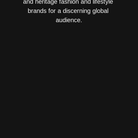
and heritage fashion and lifestyle 
brands for a discerning global 
audience.