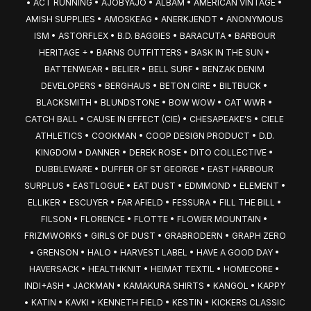
• ACT RUNNING • AJOBYAJO • ALBAM • AMERICAN VINTAGE • 
AMISH SUPPLIES • AMOSKEAG • ANERKJENDT • ANONYMOUS 
ISM • ASTORFLEX • B.D. BAGGIES • BARACUTA • BARBOUR 
HERITAGE + • BARNS OUTFITTERS • BASK IN THE SUN • 
BATTENWEAR • BELIER • BELL SURF • BENZAK DENIM 
DEVELOPERS • BERGHAUS • BETON CIRE • BILTBUCK • 
BLACKSMITH • BLUNDSTONE • BOW WOW • CAT WWR • 
CATCH BALL • CAUSE IN EFFECT (CIE) • CHESAPEAKE'S • CIELE 
ATHLETICS • COOKMAN • COOP DESIGN PRODUCT • D.D. 
KINGDOM • DANNER • DEREK ROSE • DITO COLLECTIVE • 
DUBBLEWARE • DUFFER OF ST GEORGE • EAST HARBOUR 
SURPLUS • EASTLOGUE • EAT DUST • EDMMOND • ELEMENT • 
ELLIKER • ESCUYER • FAR AFIELD • FESSURA • FILL THE BILL • 
FILSON • FLORENCE • FLOTTE • FLOWER MOUNTAIN • 
FRIZMWORKS • GIRLS OF DUST • GRABRODERN • GRAPH ZERO 
• GRENSON • HALO • HARVEST LABEL • HAVE A GOOD DAY • 
HAVERSACK • HEALTHKNIT • HEIMAT TEXTIL • HOMECORE • 
INDI+ASH • JACKMAN • KAMAKURA SHIRTS • KANGOL • KAPPY 
• KATIN • KAVKI • KENNETH FIELD • KESTIN • KICKERS CLASSIC 