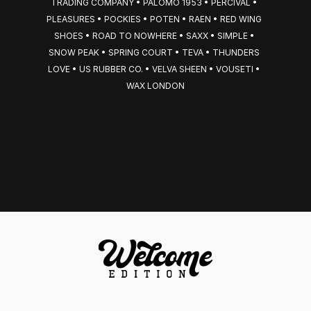
TRADING COMPANY • PALOMO 1953 • PERCIVAL • 
PLEASURES • POCKIES • POTEN • RAEN • RED WING 
SHOES • ROAD TO NOWHERE • SAXX • SIMPLE • 
SNOW PEAK • SPRING COURT • TEVA • THUNDERS 
LOVE • US RUBBER CO. • VELVA SHEEN • VOUSETI • 
WAX LONDON