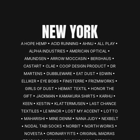
NEW YORK
A HOPE HEMP • ACID RUNNING • AHNU • ALL PLAY • 
ALPHA INDUSTRIES • AMERICAN OPTICAL • 
AMUNDSEN • ARROW MOCCASIN • BERGHAUS • 
CASTART • CLAE • COOP DESIGN PRODUCT • DR 
MARTENS • DUBBLEWARE • EAT DUST • EDWIN • 
ELLIKER • EYE BOBS • FINISTERRE • FRIZMWORKS • 
GIRLS OF DUST • HEIMAT TEXTIL • HONOR THE 
GIFT • JACKMAN • KAMAKURA SHIRTS • KARHU • 
KEEN • KESTIN • KLATTERMUSEN • LAST CHANCE 
TEXTILES • LE MINOR • LOST MY ACCENT • LOTTO 
• MAHARISHI • MINE DENIM • NANA JUDY • NEXBELT 
• NODAL TABI SOCKS • NORBIT • NORTH WORKS • 
NOVESTA • ORDINARY FITS • ORIGINAL MADRAS 