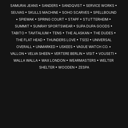
SAMURAI JEANS • SANDERS • SANDQVIST • SERVICE WORKS • 
SEUVAS • SKULLS MACHINE • SOHO SCARVES • SPELLBOUND 
• SPIEWAK • SPRING COURT • STAPF • STUTTERHEIM • 
SUMMIT • SUNRAY SPORTSWEAR • SUPA DUPA GOODS • 
TABITO • TAVITALIUM • TENS • THE ALASKAN • THE DUDES • 
THE FLAT HEAD • THUNDERS LOVE • TS(S) • UNIVERSAL 
OVERALL • UNMARKED • USKEES • VAGUE WATCH CO. • 
VALLON • VELVA SHEEN • VERTERE BERLIN • VISIT • VOUSETI • 
WALLA WALLA • WAX LONDON • WEARMASTERS • WELTER 
SHELTER • WOODEN • ZESPA