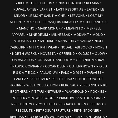
• KILOMETER STUDIOS • KINGS OF INDIGO • KLEMAN • 
KUWALLA-TEE • LARRIET • LAST RESORT AB • LATER • LE 
MINOR • LE MONT SAINT MICHEL • LEEVONS • LOST MY 
ACCENT • MARITHÉ + FRANÇOIS GIRBAUD • MALIBU SANDALS 
• MANCINO • MARK MCNAIRY • MEPHISTO • MERRELL 
APPAREL • MINE DENIM • MINNESSAK • MODMNT • MONO • 
MOONCASTLE • MUHAKU • NANA JUDY • NANGA • NIGEL 
CABOURN • NITTO KNITWEAR • NODAL TABI SOCKS • NORBIT 
• NORTH WORKS • NOVESTA • OFFERING • OLDJOE • OLOW • 
ON VACATION • ORGANIC HANDLOOM • ORIGINAL MADRAS 
TRADING COMPANY • OSCAR DEEN • OUTERKNOWN • P O L A 
R S K A T E CO. • PALLADIUM • PALOMO 1953 • PARAGES • 
PARLEZ • PAS DE MER • PELLET 1860 • PENDLETON: THE 
JOURNEY WEST COLLECTION • PERCIVAL • PEREGRINE • PIKE 
BROTHERS • PITTARI KNITWEAR • PLAYGROUND • POCKIES • 
POTTERY • POWER GOODS • PRIMITIVE SKATEBOARDING • 
PRESIDENT'S • PROHIBITED • REDBACK BOOTS • RES IPSA • 
RESOLUTE • RETROSUPERFUTURE • REYN SPOONER • 
RIVIERAS • ROY ROGER’S WORKWEAR • S001 • SAINT JAMES • 