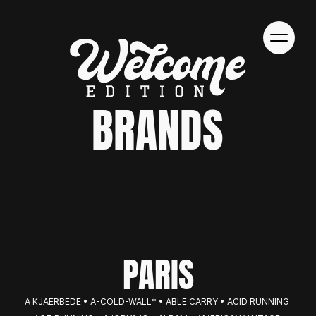
BRANDS
PARIS
A KJAERBEDE • A-COLD-WALL* • ABLE CARRY • ACID RUNNING 